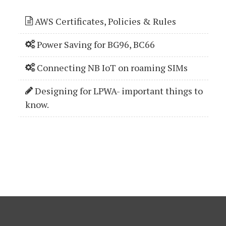
AWS Certificates, Policies & Rules
Power Saving for BG96, BC66
Connecting NB IoT on roaming SIMs
Designing for LPWA- important things to
know.