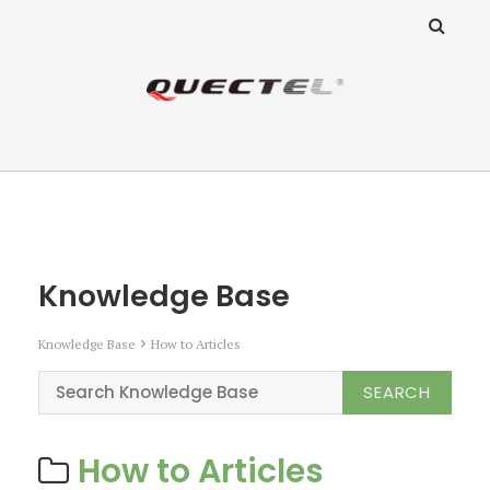
ANZ Team
Knowledge Base
Knowledge Base
Knowledge Base
How to Articles
How to Articles