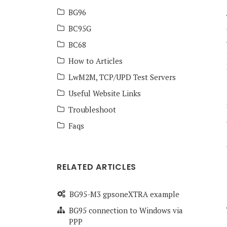
BG96
BC95G
BC68
How to Articles
LwM2M, TCP/UPD Test Servers
Useful Website Links
Troubleshoot
Faqs
RELATED ARTICLES
BG95-M3 gpsoneXTRA example
BG95 connection to Windows via
PPP