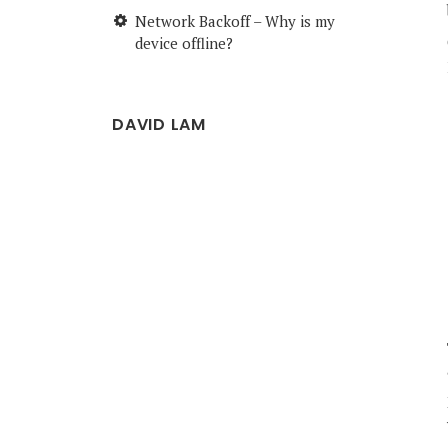
Network Backoff – Why is my
device offline?
DAVID LAM