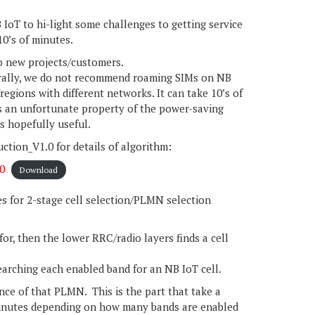
IoT to hi-light some challenges to getting service
10’s of minutes.
o new projects/customers.
erally, we do not recommend roaming SIMs on NB
regions with different networks. It can take 10’s of
 is an unfortunate property of the power-saving
is hopefully useful.
ion_V1.0 for details of algorithm:
0
Download
les for 2-stage cell selection/PLMN selection
r, then the lower RRC/radio layers finds a cell
searching each enabled band for an NB IoT cell.
ance of that PLMN. This is the part that take a
minutes depending on how many bands are enabled