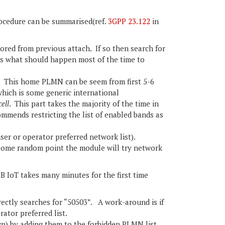
cedure can be summarised(ref.
3GPP 23.122
in
red from previous attach. If so then search for
s what should happen most of the time to
This home PLMN can be seem from first 5-6
which is some generic international
cell
. This part takes the majority of the time in
mmends restricting the list of enabled bands as
er or operator preferred network list).
 some random point the module will try network
 IoT takes many minutes for the first time
ectly searches for “50503”. A work-around is if
ator preferred list.
wn) by adding them to the forbidden PLMN list