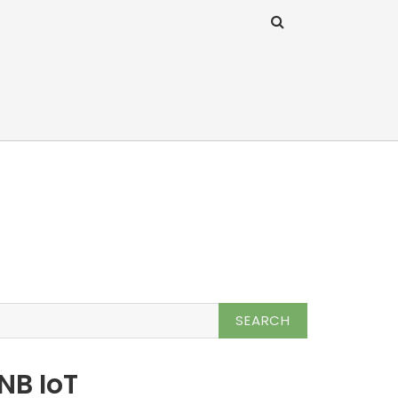
NB IoT