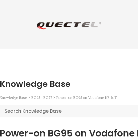
Knowledge Base
Knowledge Base
BG95 - BG77
Power-on BG95 on Vodafone NB IoT
Power-on BG95 on Vodafone 