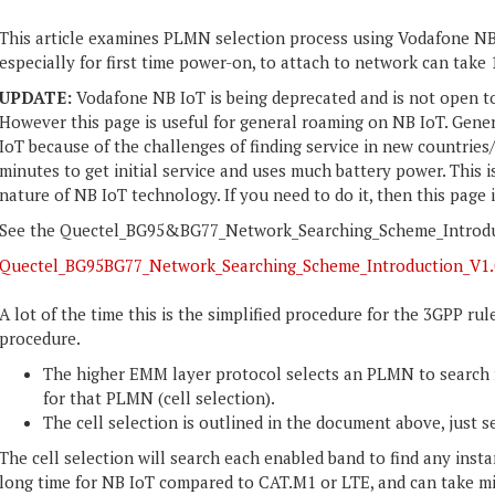
This article examines PLMN selection process using Vodafone NB 
especially for first time power-on, to attach to network can take 
UPDATE:
Vodafone NB IoT is being deprecated and is not open t
However this page is useful for general roaming on NB IoT. Gen
IoT because of the challenges of finding service in new countries/
minutes to get initial service and uses much battery power. This
nature of NB IoT technology. If you need to do it, then this page 
See the Quectel_BG95&BG77_Network_Searching_Scheme_Introduct
Quectel_BG95BG77_Network_Searching_Scheme_Introduction_V1.
A lot of the time this is the simplified procedure for the 3GPP ru
procedure.
The higher EMM layer protocol selects an PLMN to search fo
for that PLMN (cell selection).
The cell selection is outlined in the document above, just 
The cell selection will search each enabled band to find any inst
long time for NB IoT compared to CAT.M1 or LTE, and can take 