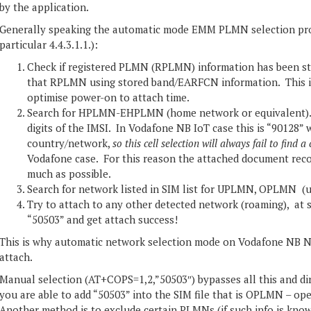
by the application.
Generally speaking the automatic mode EMM PLMN selection pro
particular 4.4.3.1.1.):
Check if registered PLMN (RPLMN) information has been sto
that RPLMN using stored band/EARFCN information. This i
optimise power-on to attach time.
Search for HPLMN-EHPLMN (home network or equivalent). 
digits of the IMSI. In Vodafone NB IoT case this is “90128” 
country/network,
so this cell selection will always fail to find a 
Vodafone case. For this reason the attached document reco
much as possible.
Search for network listed in SIM list for UPLMN, OPLMN (us
Try to attach to any other detected network (roaming), at
“50503” and get attach success!
This is why automatic network selection mode on Vodafone NB NB
attach.
Manual selection (AT+COPS=1,2,”50503″) bypasses all this and dir
you are able to add “50503” into the SIM file that is OPLMN – oper
Another method is to exclude certain PLMNs (if such info is kno