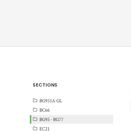
ANZ Team
Knowledge Base
SECTIONS
BG951A-GL
BC66
BG95 - BG77
EC21